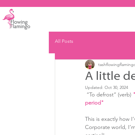
All Posts
tashflowingflaming
A little d
Updated:
Oct 30, 2024
 “To defrost” (verb) 
period"
This is exactly how I
Corporate world, I’m