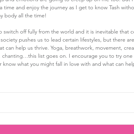
 a time and enjoy the journey as I get to know Tash witho
 body all the time!
o switch off fully from the world and it is inevitable that co
 society pushes us to lead certain lifestyles, but there are
at can help us thrive. Yoga, breathwork, movement, creat
, chanting…this list goes on. I encourage you to try one
r know what you might fall in love with and what can help