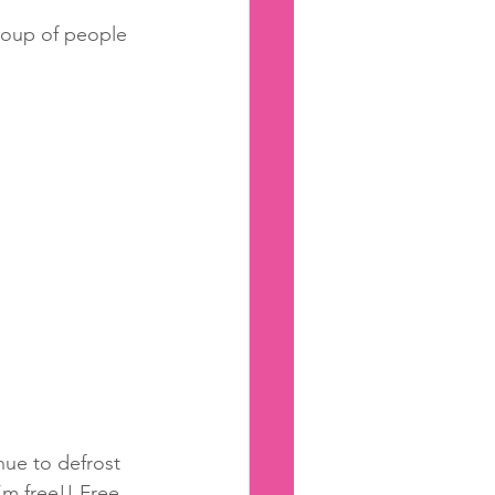
group of people 
nue to defrost 
m free!! Free 