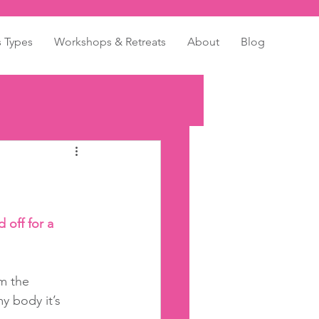
s Types
Workshops & Retreats
About
Blog
 off for a 
m the 
y body it’s 