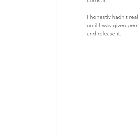
cortisol!
I honestly hadn’t re
until I was given per
and release it.