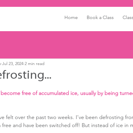
Home
Book a Class
Clas
o
Jul 23, 2024
2 min read
efrosting...
"become free of accumulated ice, usually by being turned
’ve felt over the past two weeks. I’ve been defrosting fro
 free and have been switched off! But instead of ice in m