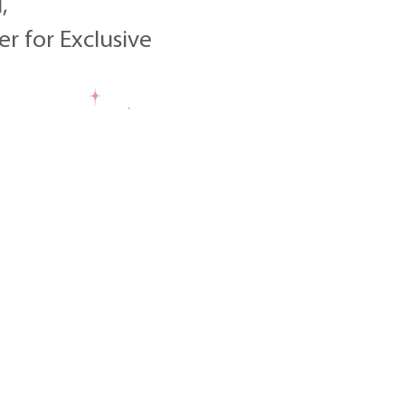
,
r for Exclusive
Choo
Embracing Our Joy this July