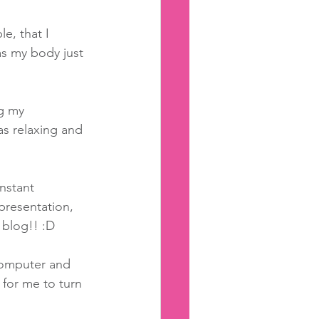
e, that I 
as my body just 
g my 
as relaxing and 
nstant 
presentation, 
 blog!! :D 
computer and 
 for me to turn 