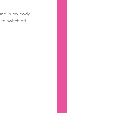
ound in my body 
to switch off 