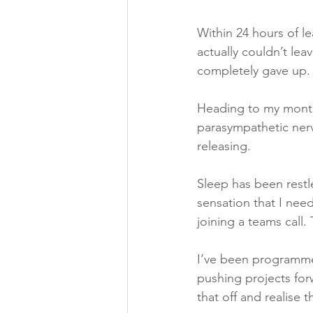
Within 24 hours of le
actually couldn’t lea
completely gave up.
Heading to my month
parasympathetic nerv
releasing.
Sleep has been restl
sensation that I need
joining a teams call.
I’ve been programmed
pushing projects forw
that off and realise 