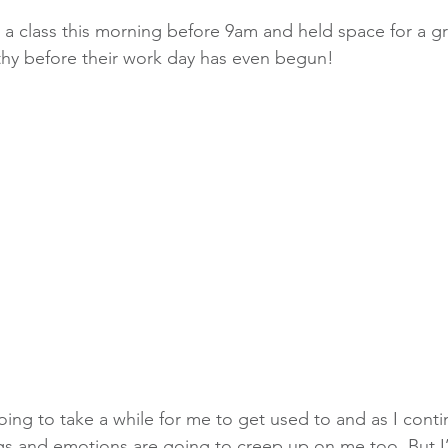
ht a class this morning before 9am and held space for a 
thy before their work day has even begun!
oing to take a while for me to get used to and as I conti
ngs and emotions are going to creep up on me too. But I’