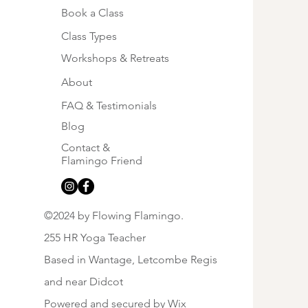
Book a Class
Class Types
sing Hope this June
Workshops & Retreats
About
FAQ & Testimonials
Blog
Contact &
Flamingo Friend
©2024 by Flowing Flamingo.
255 HR Yoga Teacher
Based in Wantage, Letcombe Regis
and near Didcot
Powered and secured by
Wix