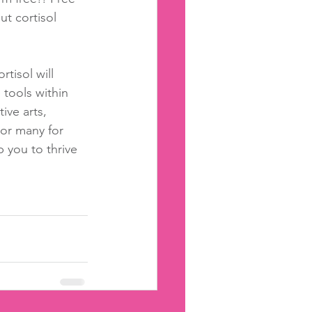
ut cortisol 
rtisol will 
 tools within 
ive arts, 
 or many for 
 you to thrive 