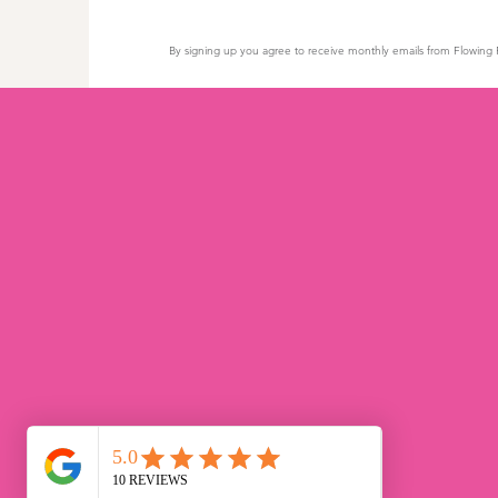
By signing up you agree to receive monthly emails from Flowing