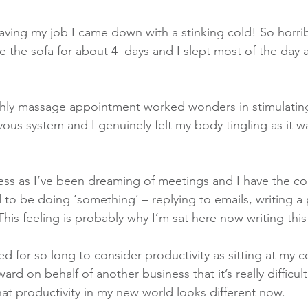
aving my job I came down with a stinking cold! So horribl
ve the sofa for about 4  days and I slept most of the day 
ly massage appointment worked wonders in stimulatin
ous system and I genuinely felt my body tingling as it w
ess as I’ve been dreaming of meetings and I have the co
 to be doing ‘something’ – replying to emails, writing a 
 This feeling is probably why I’m sat here now writing this
 for so long to consider productivity as sitting at my 
ard on behalf of another business that it’s really difficult
that productivity in my new world looks different now.