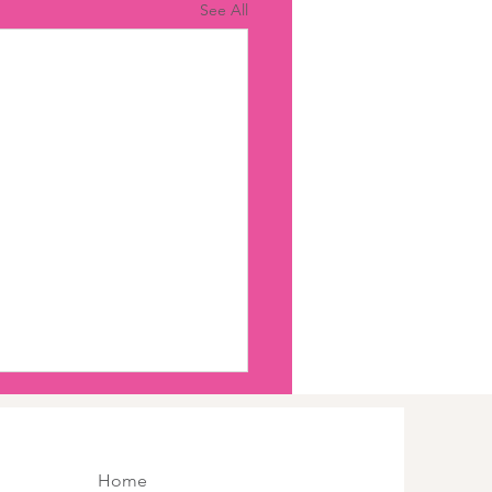
See All
Home