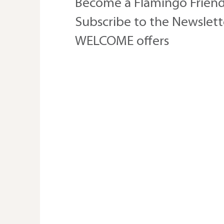
Become a Flamingo Friend
Subscribe to the Newslette
WELCOME offers
Trusting The Adventure of
Life this August