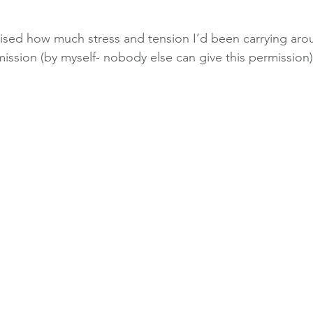
alised how much stress and tension I’d been carrying ar
mission (by myself- nobody else can give this permission) 