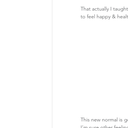
That actually I taug
to feel happy & heal
This new normal is g
I’m sure other feeli