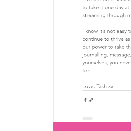
to take it one day at
streaming through my
I know it’s not easy t
continue to thrive as
our power to take th
journalling, massage
yourselves, you neve
too.
Love, Tash xx