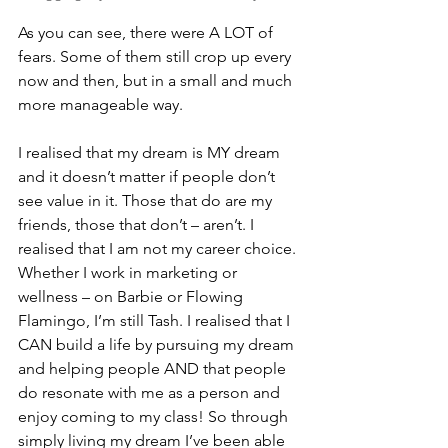
As you can see, there were A LOT of 
fears. Some of them still crop up every 
now and then, but in a small and much 
more manageable way.
I realised that my dream is MY dream 
and it doesn’t matter if people don’t 
see value in it. Those that do are my 
friends, those that don’t – aren’t. I 
realised that I am not my career choice. 
Whether I work in marketing or 
wellness – on Barbie or Flowing 
Flamingo, I’m still Tash. I realised that I 
CAN build a life by pursuing my dream 
and helping people AND that people 
do resonate with me as a person and 
enjoy coming to my class! So through 
simply living my dream I’ve been able 