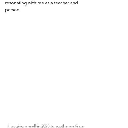
resonating with me as a teacher and 
person
Hugging myself in 2023 to soothe my fears