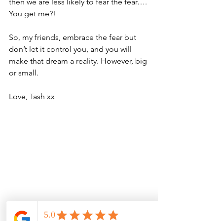
then we are less likely to fear the fear…. 
You get me?!
So, my friends, embrace the fear but 
don’t let it control you, and you will 
make that dream a reality. However, big 
or small.
Love, Tash xx