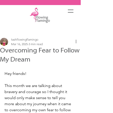
Post
tashflowingflamingo
Mar 16, 2025
3 min read
Overcoming Fear to Follow
My Dream
Hey friends!
This month we are talking about 
bravery and courage so I thought it 
would only make sense to tell you 
more about my journey when it came 
to overcoming my own fear to follow 