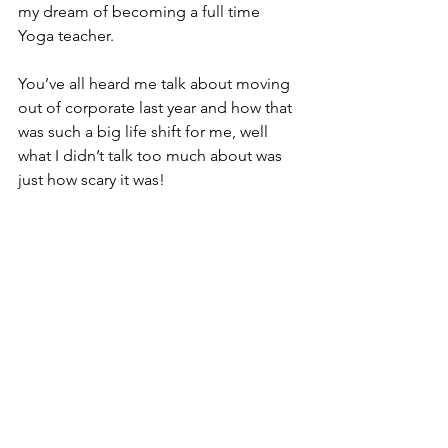
my dream of becoming a full time 
Yoga teacher.
You’ve all heard me talk about moving 
out of corporate last year and how that 
was such a big life shift for me, well 
what I didn’t talk too much about was 
just how scary it was!