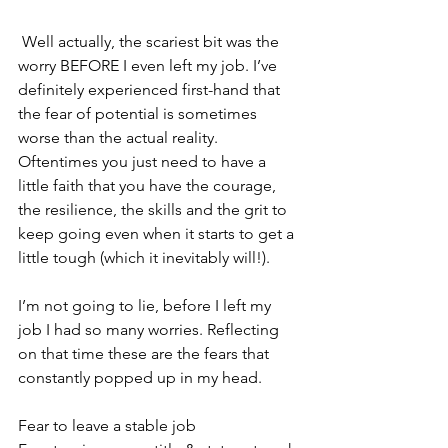
 Well actually, the scariest bit was the 
worry BEFORE I even left my job. I’ve 
definitely experienced first-hand that 
the fear of potential is sometimes 
worse than the actual reality. 
Oftentimes you just need to have a 
little faith that you have the courage, 
the resilience, the skills and the grit to 
keep going even when it starts to get a 
little tough (which it inevitably will!). 
I’m not going to lie, before I left my 
job I had so many worries. Reflecting 
on that time these are the fears that 
constantly popped up in my head.
Fear to leave a stable job