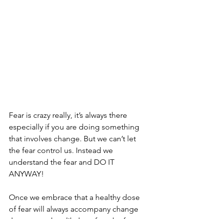
Fear is crazy really, it’s always there 
especially if you are doing something 
that involves change. But we can’t let 
the fear control us. Instead we 
understand the fear and DO IT 
ANYWAY!
Once we embrace that a healthy dose 
of fear will always accompany change 