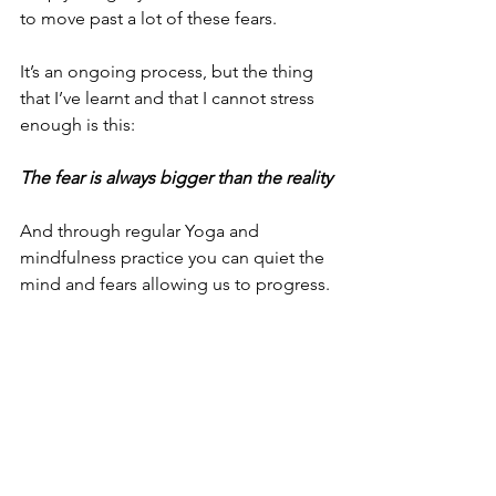
to move past a lot of these fears.
It’s an ongoing process, but the thing 
that I’ve learnt and that I cannot stress 
enough is this:
The fear is always bigger than the reality
And through regular Yoga and 
mindfulness practice you can quiet the 
mind and fears allowing us to progress.