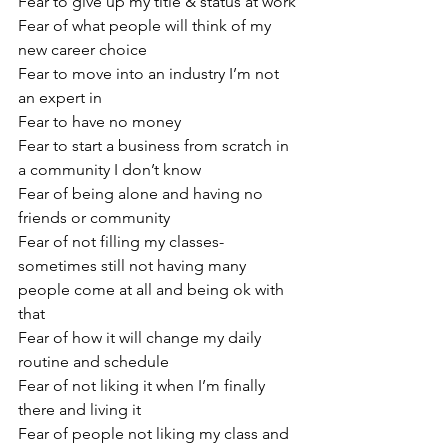
Fear to give up my title & status at work
Fear of what people will think of my 
new career choice
Fear to move into an industry I’m not 
an expert in
Fear to have no money
Fear to start a business from scratch in 
a community I don’t know
Fear of being alone and having no 
friends or community
Fear of not filling my classes- 
sometimes still not having many 
people come at all and being ok with 
that
Fear of how it will change my daily 
routine and schedule
Fear of not liking it when I’m finally 
there and living it
Fear of people not liking my class and 