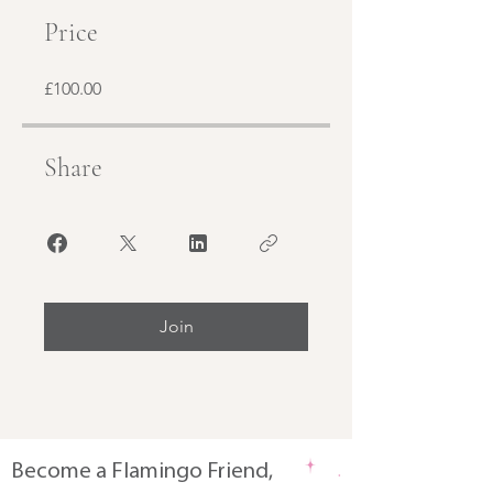
Price
£100.00
Share
Join
Become a Flamingo Friend,