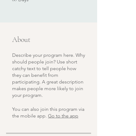
About
Describe your program here. Why
should people join? Use short
catchy text to tell people how
they can benefit from
participating. A great description
makes people more likely to join
your program.
You can also join this program via
the mobile app.
Go to the app