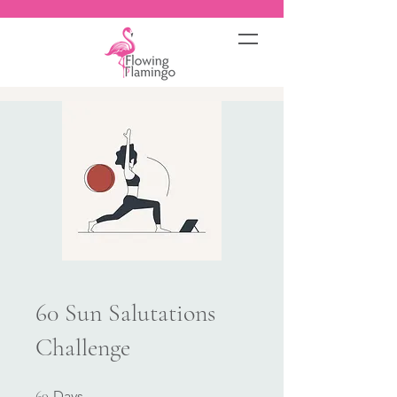
60 Sun Salutations
Challenge
60 Days
60
Days