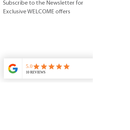
Subscribe to the Newsletter for
Exclusive WELCOME offers