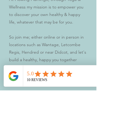
Wellness my mission is to empower you
to discover your own healthy & happy
life, whatever that may be for you.
So join me; either online or in person in
locations such as Wantage, Letcombe
Regis, Hendred or near Didcot, and let's
build a healthy, happy you together
Book a Class
Testimonials
Flamingo Friend
Reviews