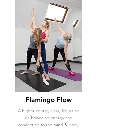
Flamingo Flow
A higher energy class, focussing
on balancing energy and
connecting to the mind & body.