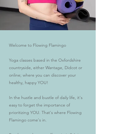
Welcome to Flowing Flamingo
Yoga classes based in the Oxfordshire
countryside, either Wantage, Didcot or
online; where you can discover your
healthy, happy YOU!
In the hustle and bustle of daily life, it's
easy to forget the importance of
prioritizing YOU. That's where Flowing
Flamingo come's in.