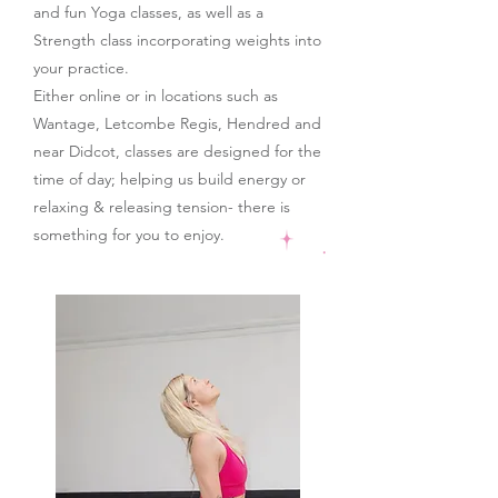
and fun Yoga classes, as well as a
Strength class incorporating weights into
your practice.
Either online or in locations such as
Wantage, Letcombe Regis, Hendred and
near Didcot, c
lasses are designed for the
time of day; helping us build energy or
relaxing & releasing tension- there is
something for you to enjoy.