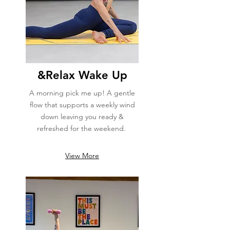
&Relax Wake Up
A morning pick me up! A gentle
flow that supports a weekly wind
down leaving you ready &
refreshed for the weekend.
View More