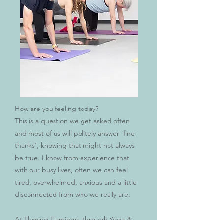
How are you feeling today?
This is a question we get asked often
and most of us will politely answer 'fine
thanks', knowing that might not always
be true. I know from experience that
with our busy lives, often we can feel
tired, overwhelmed, anxious and a little
disconnected from who we really are.
At Flowing Flamingo, through Yoga &