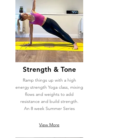
Strength & Tone
Ramp things up with a high
energy strength Yoga class, mixing
flows and weights to add
resistance and build strength.
An 8 week Summer Series
View More