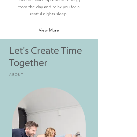
from the day and relax you for a
restful nights sleep.
View More
Let's Create Time
Together
ABOUT