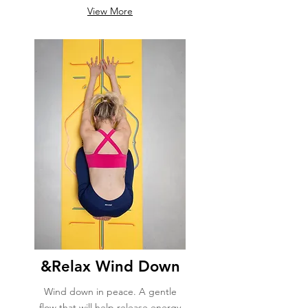
View More
&Relax Wind Down
Wind down in peace. A gentle
flow that will help release energy