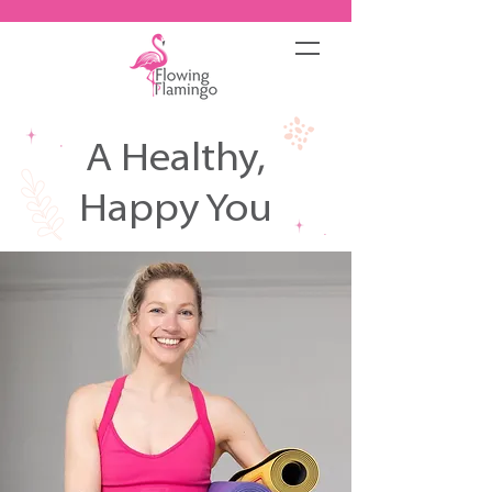
A Healthy,
Happy You