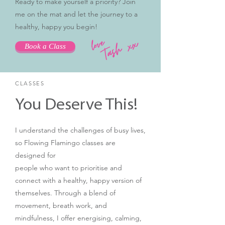
Ready to make yourself a priority? Join
me on the mat and let the journey to a
healthy, happy you begin!
Book a Class
CLASSES
You Deserve This!
I understand the challenges of busy lives,
so Flowing Flamingo classes are
designed for
people who want to prioritise and
connect with a healthy, happy version of
themselves. Through a blend of
movement, breath work, and
mindfulness, I offer energising, calming,